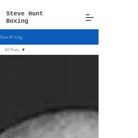
Steve
Hunt
Boxing
New Writing
All Posts
All Posts
Evander
Holyfield
Pinklon
Thomas
1980s
Heavyweights
Book
reviews
Floyd