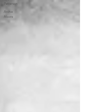
Patterson
Archie
Moore