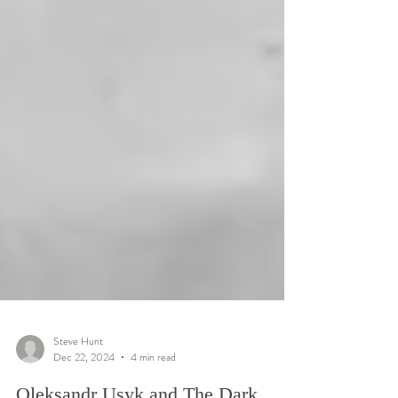
Steve Hunt