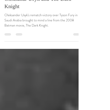
Dec 22, 2024
4 min read
Oleksandr Usyk and The Dark
Knight
Oleksander Usyk's rematch victory over Tyson Fury in
Saudi Arabia brought to mind a line from the 2008
Batman movie, The Dark Knight.