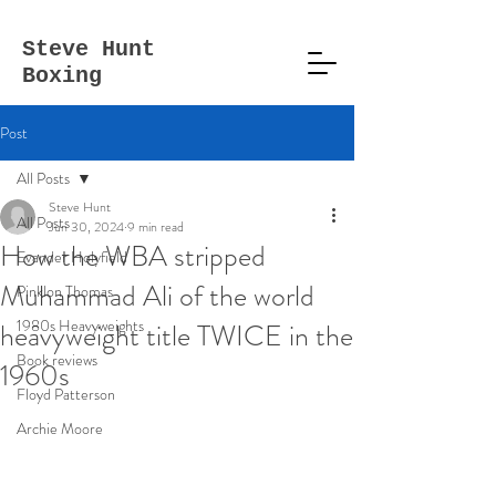
Steve
Hunt
Boxing
Post
All Posts
Steve Hunt
All Posts
Jun 30, 2024
9 min read
How the WBA stripped
Evander Holyfield
Muhammad Ali of the world
Pinklon Thomas
1980s Heavyweights
heavyweight title TWICE in the
Book reviews
1960s
Floyd Patterson
Archie Moore