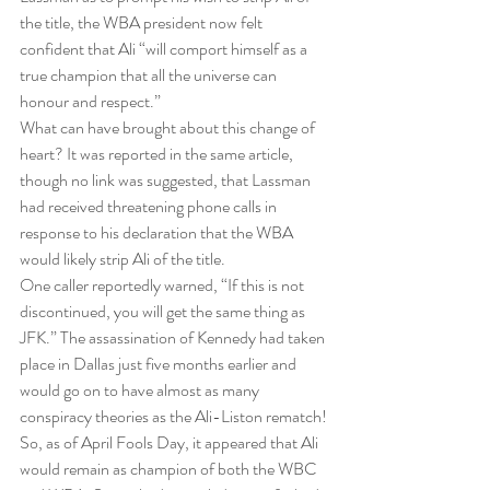
the title, the WBA president now felt 
confident that Ali “will comport himself as a 
true champion that all the universe can 
honour and respect.”
What can have brought about this change of 
heart? It was reported in the same article, 
though no link was suggested, that Lassman 
had received threatening phone calls in 
response to his declaration that the WBA 
would likely strip Ali of the title.
One caller reportedly warned, “If this is not 
discontinued, you will get the same thing as 
JFK.” The assassination of Kennedy had taken 
place in Dallas just five months earlier and 
would go on to have almost as many 
conspiracy theories as the Ali-Liston rematch!
So, as of April Fools Day, it appeared that Ali 
would remain as champion of both the WBC 