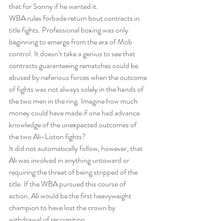
that for Sonny if he wanted it.
WBA rules forbade return bout contracts in 
title fights. Professional boxing was only 
beginning to emerge from the era of Mob 
control. It doesn’t take a genius to see that 
contracts guaranteeing rematches could be 
abused by nefarious forces when the outcome 
of fights was not always solely in the hands of 
the two men in the ring. Imagine how much 
money could have made if one had advance 
knowledge of the unexpected outcomes of 
the two Ali-Liston fights?
It did not automatically follow, however, that 
Ali was involved in anything untoward or 
requiring the threat of being stripped of the 
title. If the WBA pursued this course of 
action, Ali would be the first heavyweight 
champion to have lost the crown by 
withdrawal of recognition.