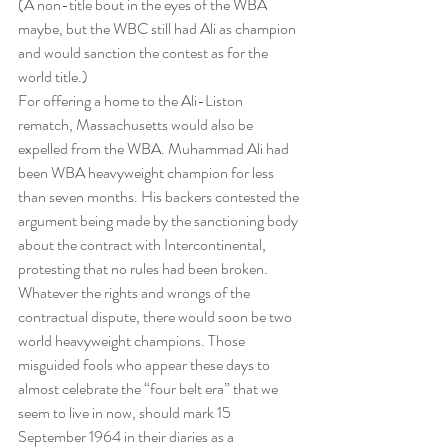
(A non-title bout in the eyes of the WBA 
maybe, but the WBC still had Ali as champion 
and would sanction the contest as for the 
world title.)
For offering a home to the Ali-Liston 
rematch, Massachusetts would also be 
expelled from the WBA. Muhammad Ali had 
been WBA heavyweight champion for less 
than seven months. His backers contested the 
argument being made by the sanctioning body 
about the contract with Intercontinental, 
protesting that no rules had been broken.
Whatever the rights and wrongs of the 
contractual dispute, there would soon be two 
world heavyweight champions. Those 
misguided fools who appear these days to 
almost celebrate the “four belt era” that we 
seem to live in now, should mark 15 
September 1964 in their diaries as a 