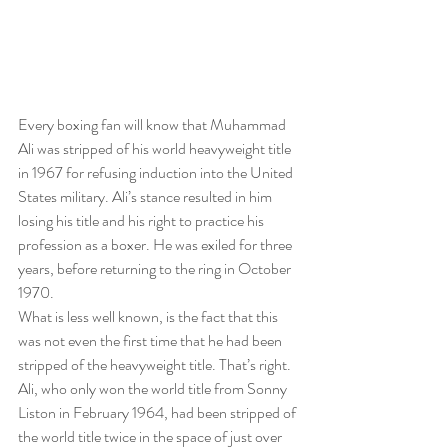
Every boxing fan will know that Muhammad 
Ali was stripped of his world heavyweight title 
in 1967 for refusing induction into the United 
States military. Ali’s stance resulted in him 
losing his title and his right to practice his 
profession as a boxer. He was exiled for three 
years, before returning to the ring in October 
1970.
What is less well known, is the fact that this 
was not even the first time that he had been 
stripped of the heavyweight title. That’s right. 
Ali, who only won the world title from Sonny 
Liston in February 1964, had been stripped of 
the world title twice in the space of just over 