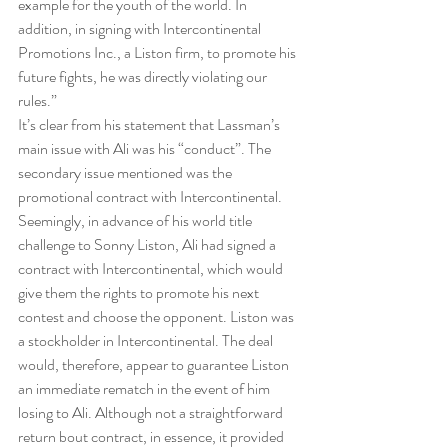
example for the youth of the world. In 
addition, in signing with Intercontinental 
Promotions Inc., a Liston firm, to promote his 
future fights, he was directly violating our 
rules.”
It’s clear from his statement that Lassman’s 
main issue with Ali was his “conduct”. The 
secondary issue mentioned was the 
promotional contract with Intercontinental. 
Seemingly, in advance of his world title 
challenge to Sonny Liston, Ali had signed a 
contract with Intercontinental, which would 
give them the rights to promote his next 
contest and choose the opponent. Liston was 
a stockholder in Intercontinental. The deal 
would, therefore, appear to guarantee Liston 
an immediate rematch in the event of him 
losing to Ali. Although not a straightforward 
return bout contract, in essence, it provided 