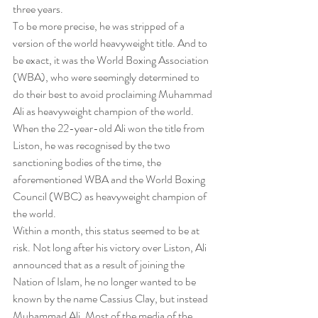
three years.
To be more precise, he was stripped of a 
version of the world heavyweight title. And to 
be exact, it was the World Boxing Association 
(WBA), who were seemingly determined to 
do their best to avoid proclaiming Muhammad 
Ali as heavyweight champion of the world.
When the 22-year-old Ali won the title from 
Liston, he was recognised by the two 
sanctioning bodies of the time, the 
aforementioned WBA and the World Boxing 
Council (WBC) as heavyweight champion of 
the world.
Within a month, this status seemed to be at 
risk. Not long after his victory over Liston, Ali 
announced that as a result of joining the 
Nation of Islam, he no longer wanted to be 
known by the name Cassius Clay, but instead 
Muhammad Ali. Most of the media of the 