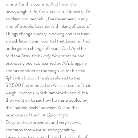
winner for this country. And I won the 
heavyweight title, fair and clean. Honestly, I’m 
so clean and peaceful, I’ve never been in any 
kind of trouble. Lassman’s thinking of Liston.”
Things change quickly in boxing and less than 
a week later it was reported that Lassman had 
undergone a change of heart. On 1 April he 
told the 
New York Daily News
 that he had 
previously been concerned by Ali’s bragging 
and his conduct at the weigh-in for his title 
fight with Liston. He also referred to the 
$2,500 fine imposed on Ali as a result of that 
weigh-in chaos, which remained unpaid. He 
then went on to say how he was troubled by 
the “hidden deals” between Ali and the 
promoters of the first Liston fight.
Despite those previous, and very recent, 
concerns that were so strongly felt by 
Lassman as to prompt his wish to strip Ali of 