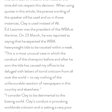
time did not respect this decision. When using 
quotes in this article, the precise wording of 
the speaker will be used and so in those 
instances, Clay is used instead of Ali.
Ed Lassman was the president of the WBA at 
the time. On 23 March, he was reported as 
saying that he expected the WBA 
heavyweight title to be vacated within a week.
“This is a most unusual case in which the 
conduct of the champion before and after he 
won the title has caused my office to be 
deluged with letters of torrid criticism from all 
over the world – to say nothing of the 
unfavourable reaction of newspapers in this 
country and elsewhere.”
“I consider Clay to be detrimental to the 
boxing world. Clay’s conduct is provoking 
worldwide criticism and is setting a very poor 