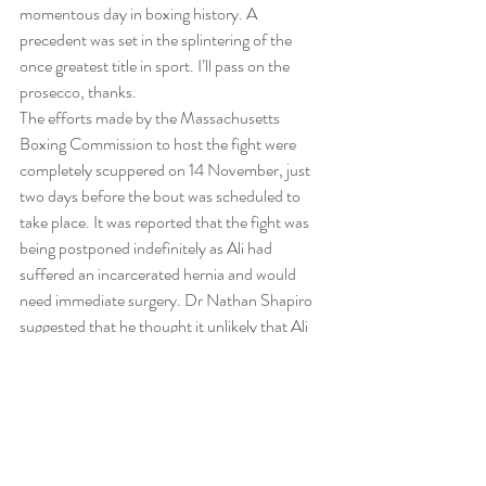
momentous day in boxing history. A 
precedent was set in the splintering of the 
once greatest title in sport. I’ll pass on the 
prosecco, thanks.
The efforts made by the Massachusetts 
Boxing Commission to host the fight were 
completely scuppered on 14 November, just 
two days before the bout was scheduled to 
take place. It was reported that the fight was 
being postponed indefinitely as Ali had 
suffered an incarcerated hernia and would 
need immediate surgery. Dr Nathan Shapiro 
suggested that he thought it unlikely that Ali 
would be able to train for at least seven or 
eight weeks and unable to fight for around six 
months.
Ali-Liston was eventually rescheduled for 25 
May 1965 and moved from Boston to 
Lewiston, Maine. The way the fight transpired, 