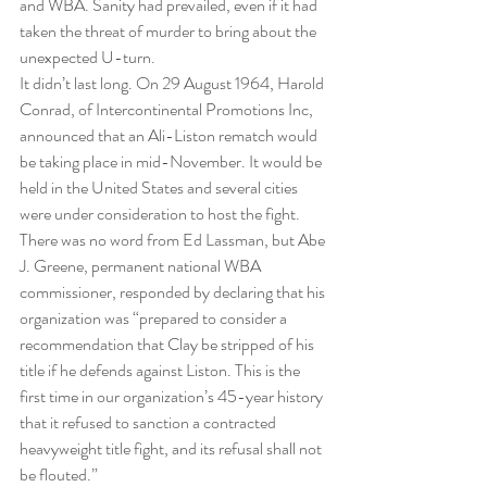
and WBA. Sanity had prevailed, even if it had 
taken the threat of murder to bring about the 
unexpected U-turn.
It didn’t last long. On 29 August 1964, Harold 
Conrad, of Intercontinental Promotions Inc, 
announced that an Ali-Liston rematch would 
be taking place in mid-November. It would be 
held in the United States and several cities 
were under consideration to host the fight.
There was no word from Ed Lassman, but Abe 
J. Greene, permanent national WBA 
commissioner, responded by declaring that his 
organization was “prepared to consider a 
recommendation that Clay be stripped of his 
title if he defends against Liston. This is the 
first time in our organization’s 45-year history 
that it refused to sanction a contracted 
heavyweight title fight, and its refusal shall not 
be flouted.”