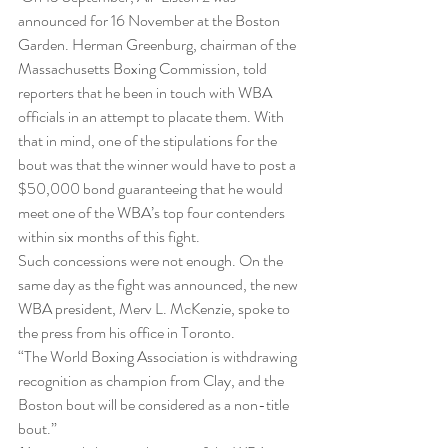
announced for 16 November at the Boston 
Garden. Herman Greenburg, chairman of the 
Massachusetts Boxing Commission, told 
reporters that he been in touch with WBA 
officials in an attempt to placate them. With 
that in mind, one of the stipulations for the 
bout was that the winner would have to post a 
$50,000 bond guaranteeing that he would 
meet one of the WBA’s top four contenders 
within six months of this fight.
Such concessions were not enough. On the 
same day as the fight was announced, the new 
WBA president, Merv L. McKenzie, spoke to 
the press from his office in Toronto.
“The World Boxing Association is withdrawing 
recognition as champion from Clay, and the 
Boston bout will be considered as a non-title 
bout.”