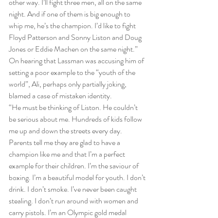
other way. I’ll fight three men, all on the same 
night. And if one of them is big enough to 
whip me, he’s the champion. I’d like to fight 
Floyd Patterson and Sonny Liston and Doug 
Jones or Eddie Machen on the same night.”
On hearing that Lassman was accusing him of 
setting a poor example to the “youth of the 
world”, Ali, perhaps only partially joking, 
blamed a case of mistaken identity.
“He must be thinking of Liston. He couldn’t 
be serious about me. Hundreds of kids follow 
me up and down the streets every day. 
Parents tell me they are glad to have a 
champion like me and that I’m a perfect 
example for their children. I’m the saviour of 
boxing. I’m a beautiful model for youth. I don’t 
drink. I don’t smoke. I’ve never been caught 
stealing. I don’t run around with women and 
carry pistols. I’m an Olympic gold medal 