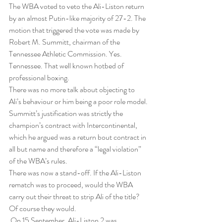
The WBA voted to veto the Ali-Liston return 
by an almost Putin-like majority of 27-2. The 
motion that triggered the vote was made by 
Robert M. Summitt, chairman of the 
Tennessee Athletic Commission. Yes. 
Tennessee. That well known hotbed of 
professional boxing.
There was no more talk about objecting to 
Ali’s behaviour or him being a poor role model. 
Summitt’s justification was strictly the 
champion’s contract with Intercontinental, 
which he argued was a return bout contract in 
all but name and therefore a “legal violation” 
of the WBA’s rules.
There was now a stand-off. If the Ali-Liston 
rematch was to proceed, would the WBA 
carry out their threat to strip Ali of the title? 
Of course they would.
 On 15 September, Ali-Liston 2 was 