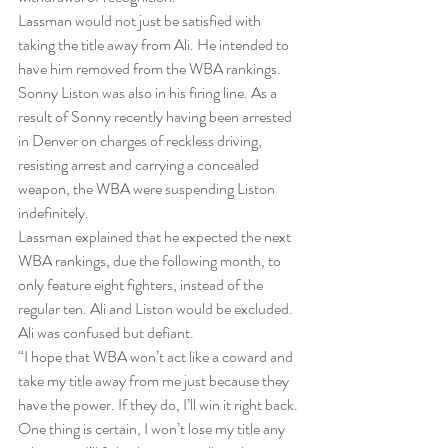
Lassman would not just be satisfied with 
taking the title away from Ali. He intended to 
have him removed from the WBA rankings. 
Sonny Liston was also in his firing line. As a 
result of Sonny recently having been arrested 
in Denver on charges of reckless driving, 
resisting arrest and carrying a concealed 
weapon, the WBA were suspending Liston 
indefinitely.
Lassman explained that he expected the next 
WBA rankings, due the following month, to 
only feature eight fighters, instead of the 
regular ten. Ali and Liston would be excluded.
Ali was confused but defiant.
“I hope that WBA won’t act like a coward and 
take my title away from me just because they 
have the power. If they do, I’ll win it right back. 
One thing is certain, I won’t lose my title any 